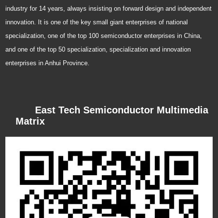
R&D, design, production and sales. Dongke has been plowing into the IC
industry for 14 years, always insisting on forward design and independent
innovation. It is one of the key small giant enterprises of national
specialization, one of the top 100 semiconductor enterprises in China,
and one of the top 50 specialization, specialization and innovation
enterprises in Anhui Province.
East Tech Semiconductor Multimedia
Matrix