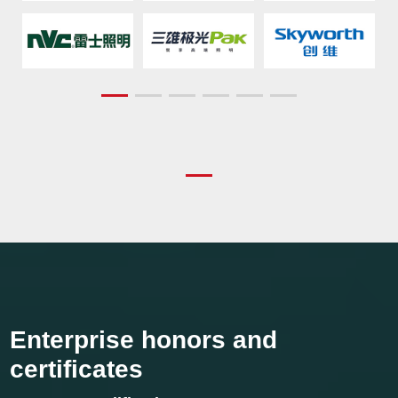
Enterprise honors and