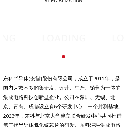
SPECIALIZATION
东科半导体(安徽)股份有限公司，成立于2011年，是
国内为数不多的集研发、设计、生产、销售为一体的
集成电路科技创新型企业。公司在深圳、无锡、北
京、青岛、成都设立有5个研发中心，一个封测基地。
2023年，东科与北京大学建立联合研发中心共同推进