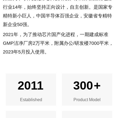
第三代半导体氮化镓芯片的研发。东科深耕集成电路
行业14年，始终坚持正向设计，自主创新。是国家专
精特新小巨人，中国半导体百强企业，安徽省专精特
新企业50强。
2021年，为了推动芯片国产化进程，一期建成标准
GMP洁净厂房2万平米，附属办公/研发楼7000平米，
2023年5月投入使用。
2011
300
+
Established
Product Model