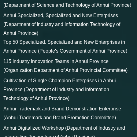
Anhui High-level Science and Technology Talent Team
(Department of Science and Technology of Anhui Province)
Anhui Specialized, Specialized and New Enterprises
(Department of Industry and Information Technology of
Anhui Province)
Top 50 Specialized, Specialized and New Enterprises in
Anhui Province (People's Government of Anhui Province)
115 Industry Innovation Teams in Anhui Province
(Organization Department of Anhui Provincial Committee)
Cultivation of Single Champion Enterprises in Anhui
Province (Department of Industry and Information
Technology of Anhui Province)
Anhui Trademark and Brand Demonstration Enterprise
(Anhui Trademark and Brand Promotion Committee)