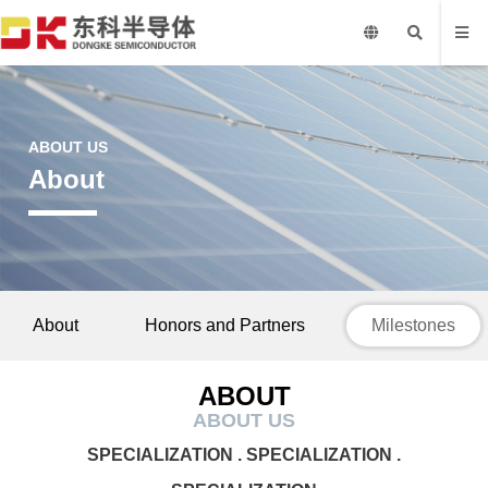
ABOUT US
About
About
Honors and Partners
Milestones
ABOUT
ABOUT US
SPECIALIZATION . SPECIALIZATION .