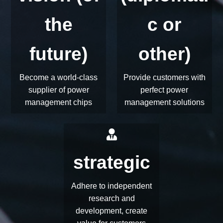
vision (of
(diplomati
the
c or
future)
other)
Become a world-class
Provide customers with
supplier of power
perfect power
management chips
management solutions
strategic
Adhere to independent
research and