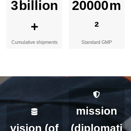
3
billion
20000
m
+
²
Cumulative shipments
Standard GMP
mission