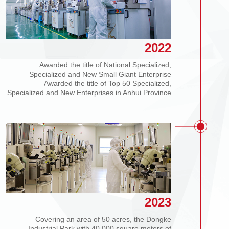
2022
Awarded the title of National Specialized,
Specialized and New Small Giant Enterprise
Awarded the title of Top 50 Specialized,
Specialized and New Enterprises in Anhui Province
2023