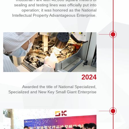
Covering an area of 50 acres, the Dongke
Industrial Park with 40,000 square meters of
sealing and testing lines was officially put into
operation; it was honored as the National
Intellectual Property Advantageous Enterprise.
2024
Awarded the title of National Specialized,
Specialized and New Key Small Giant Enterprise