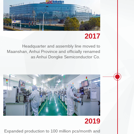
2017
Headquarter and assembly line moved to
Maanshan, Anhui Province and officially renamed
as Anhui Dongke Semiconductor Co.
2019