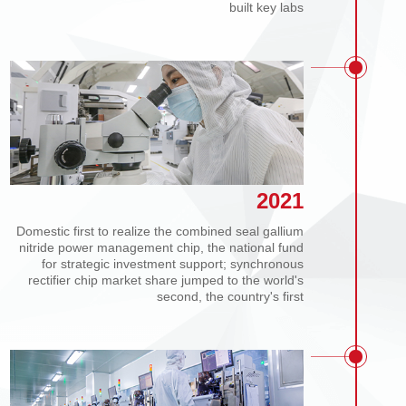
Expanded production to 100 million pcs/month and
built key labs
2021
Domestic first to realize the combined seal gallium
nitride power management chip, the national fund
for strategic investment support; synchronous
rectifier chip market share jumped to the world's
second, the country's first