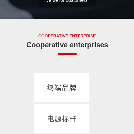
development, create
value for customers
COOPERATIVE ENTERPRISE
Cooperative enterprises