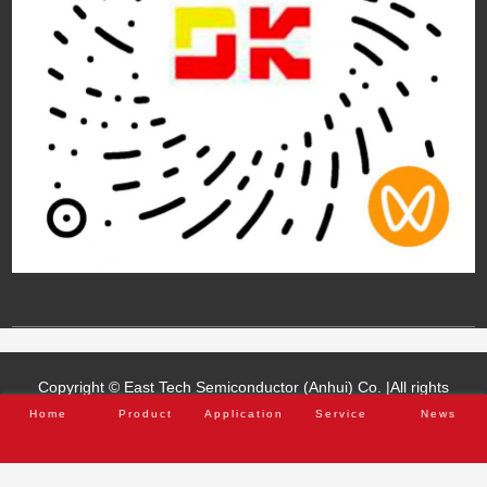
Home
Product
Application
Service
News
Copyright © East Tech Semiconductor (Anhui) Co. |All rights
reserved.
Anhui ICP 2021015205-1