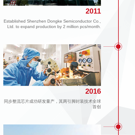
2011
Established Shenzhen Dongke Semiconductor Co.,
Ltd. to expand production by 2 million pcs/month.
2016
同步整流芯片成功研发量产，其两引脚封装技术全球
首创