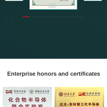
Enterprise honors and certificates