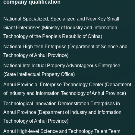
certificates
company qualification
National Specialized, Specialized and New Key Small
Giant Enterprises (Ministry of Industry and Information
Technology of the People's Republic of China)
National High-tech Enterprise (Department of Science and
Technology of Anhui Province)
National Intellectual Property Advantageous Enterprise
(State Intellectual Property Office)
Anhui Provincial Enterprise Technology Center (Department
of Industry and Information Technology of Anhui Province)
Technological Innovation Demonstration Enterprises in
Anhui Province (Department of Industry and Information
Technology of Anhui Province)