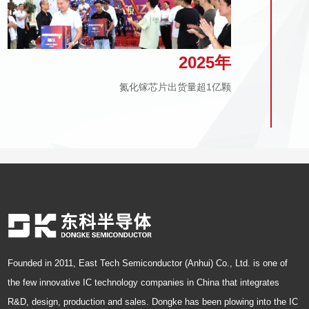
2025年
氮化镓芯片出货量超1亿颗
Founded in 2011, East Tech Semiconductor (Anhui) Co., Ltd. is one of
the few innovative IC technology companies in China that integrates