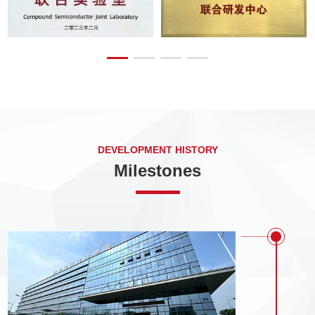
DEVELOPMENT HISTORY
Milestones