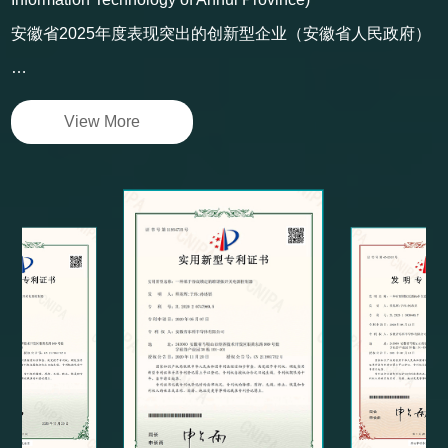
Anhui Digitalized Workshop (Department of Industry and
Information Technology of Anhui Province)
安徽省2025年度表现突出的创新型企业（安徽省人民政府）
…
View More