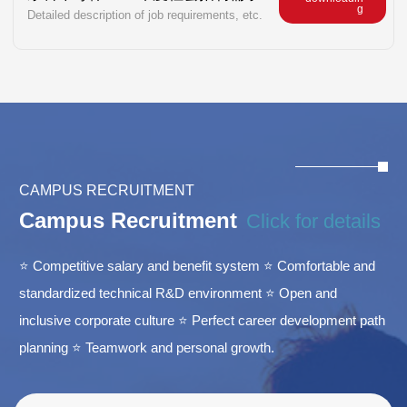
g
Detailed description of job requirements, etc.
CAMPUS RECRUITMENT
Campus Recruitment
Click for details
⭐ Competitive salary and benefit system ⭐ Comfortable and
standardized technical R&D environment ⭐ Open and
inclusive corporate culture ⭐ Perfect career development path
planning ⭐ Teamwork and personal growth.