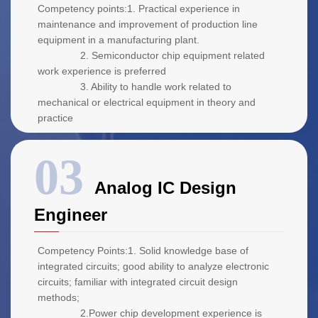
Competency points:1. Practical experience in
maintenance and improvement of production line
equipment in a manufacturing plant.
2. Semiconductor chip equipment related
work experience is preferred
3. Ability to handle work related to
mechanical or electrical equipment in theory and
practice
Analog IC Design
Engineer
Competency Points:1. Solid knowledge base of
integrated circuits; good ability to analyze electronic
circuits; familiar with integrated circuit design
methods;
2.Power chip development experience is