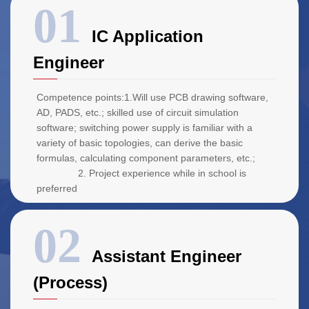
IC Application
Engineer
Competence points:1.Will use PCB drawing software,
AD, PADS, etc.; skilled use of circuit simulation
software; switching power supply is familiar with a
variety of basic topologies, can derive the basic
formulas, calculating component parameters, etc.;
2. Project experience while in school is
preferred
Assistant Engineer
(Process)