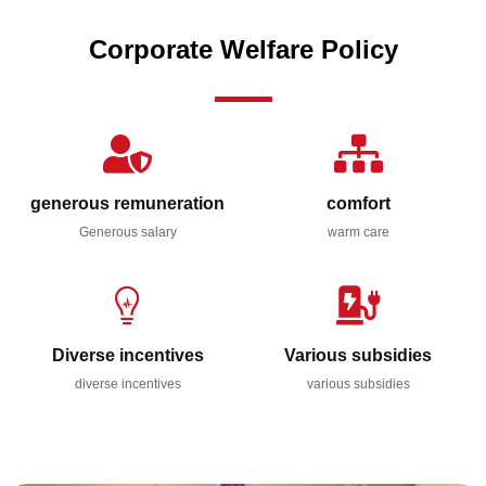
Corporate Welfare Policy
generous remuneration
comfort
Generous salary
warm care
Diverse incentives
Various subsidies
diverse incentives
various subsidies