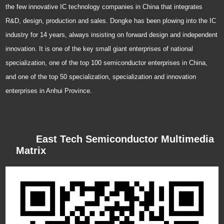
the few innovative IC technology companies in China that integrates
R&D, design, production and sales. Dongke has been plowing into the IC
industry for 14 years, always insisting on forward design and independent
innovation. It is one of the key small giant enterprises of national
specialization, one of the top 100 semiconductor enterprises in China,
and one of the top 50 specialization, specialization and innovation
enterprises in Anhui Province.
East Tech Semiconductor Multimedia
Matrix