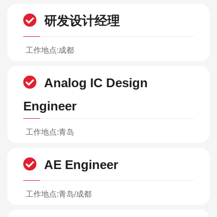
研发设计经理
工作地点:成都
Analog IC Design
Engineer
工作地点:青岛
AE Engineer
工作地点:青岛/成都