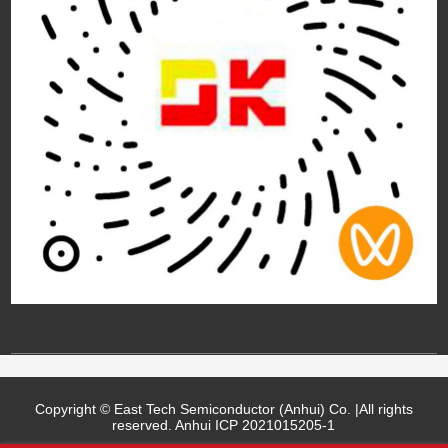
Copyright © East Tech Semiconductor (Anhui) Co. |All rights
reserved.
Anhui ICP 2021015205-1