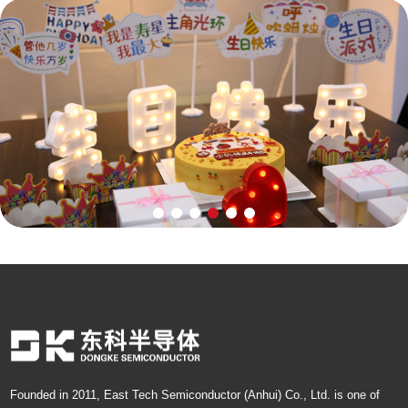
Founded in 2011, East Tech Semiconductor (Anhui) Co., Ltd. is one of