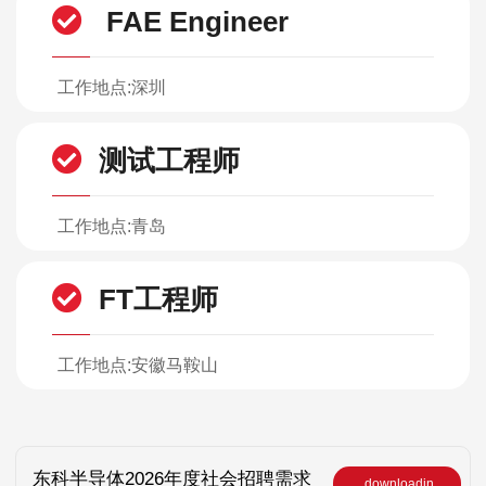
FAE Engineer
工作地点:深圳
测试工程师
工作地点:青岛
FT工程师
工作地点:安徽马鞍山
东科半导体2026年度社会招聘需求
downloadin