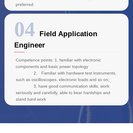
preferred.
Field Application
Engineer
Competence points: 1, familiar with electronic
components and basic power topology
2、 Familiar with hardware test instruments,
such as oscilloscopes, electronic loads and so on;
3, have good communication skills, work
seriously and carefully, able to bear hardships and
stand hard work