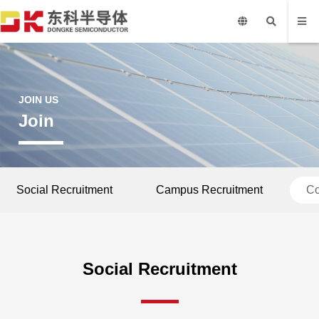
JOIN US
Join
Social Recruitment
Campus Recruitment
Co
Social Recruitment