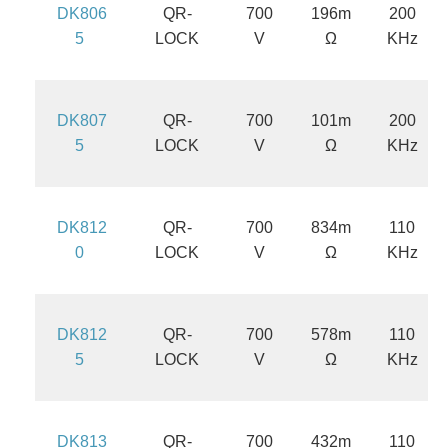
DK806
QR-
700
196m
200
5
LOCK
V
Ω
KHz
DK807
QR-
700
101m
200
5
LOCK
V
Ω
KHz
DK812
QR-
700
834m
110
0
LOCK
V
Ω
KHz
DK812
QR-
700
578m
110
5
LOCK
V
Ω
KHz
DK813
QR-
700
432m
110