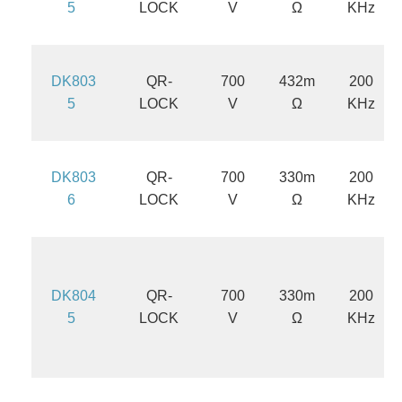
5
LOCK
V
Ω
KHz
DK803
QR-
700
432m
200
5
LOCK
V
Ω
KHz
DK803
QR-
700
330m
200
6
LOCK
V
Ω
KHz
DK804
QR-
700
330m
200
5
LOCK
V
Ω
KHz