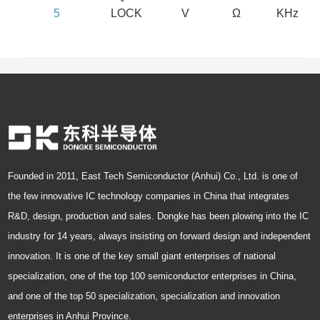
5
LOCK
V
Ω
KHz
Founded in 2011, East Tech Semiconductor (Anhui) Co., Ltd. is one of
the few innovative IC technology companies in China that integrates
R&D, design, production and sales. Dongke has been plowing into the IC
industry for 14 years, always insisting on forward design and independent
innovation. It is one of the key small giant enterprises of national
specialization, one of the top 100 semiconductor enterprises in China,
and one of the top 50 specialization, specialization and innovation
enterprises in Anhui Province.