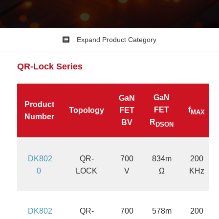
Expand Product Category
QR-Lock
Series
GaN
GaN
Product
FET
f
Topology
FET
MAX
Number
R
BV
DSON
DK802
QR-
700
834m
200
0
LOCK
V
Ω
KHz
DK802
QR-
700
578m
200