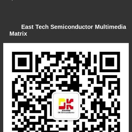
East Tech Semiconductor Multimedia
Matrix