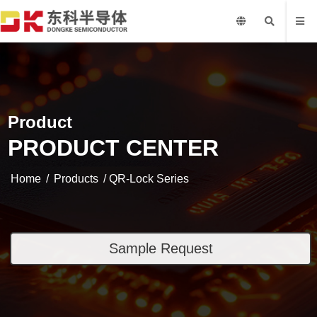
Product
PRODUCT CENTER
Home
/
Products
/ QR-Lock Series
Sample Request