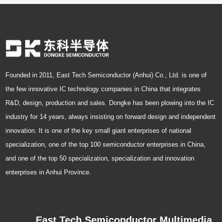
Founded in 2011, East Tech Semiconductor (Anhui) Co., Ltd. is one of
the few innovative IC technology companies in China that integrates
R&D, design, production and sales. Dongke has been plowing into the IC
industry for 14 years, always insisting on forward design and independent
innovation. It is one of the key small giant enterprises of national
specialization, one of the top 100 semiconductor enterprises in China,
and one of the top 50 specialization, specialization and innovation
enterprises in Anhui Province.
East Tech Semiconductor Multimedia