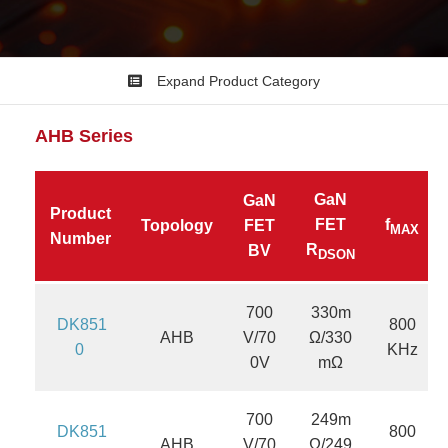
Expand Product Category
AHB
Series
GaN
GaN
Product
FET
f
Topology
FET
MAX
Number
R
BV
DSON
700
330m
DK851
800
AHB
V/70
Ω/330
0
KHz
0V
mΩ
700
249m
DK851
800
AHB
V/70
Ω/249