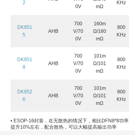
2
KHz
0V
mΩ
700
160m
DK851
800
AHB
V/70
Ω/160
5
KHz
0V
mΩ
700
101m
DK851
800
AHB
V/70
Ω/101
8
KHz
0V
mΩ
700
101m
DK852
800
AHB
V/70
Ω/101
6
KHz
0V
mΩ
▪ ESOP-16封装，在无散热的情况下，相比DFN8*8功率
提升10%左右，配合散热，可以大幅提高输出功率