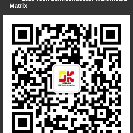
Matrix