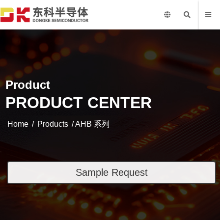
Product
PRODUCT CENTER
Home
/
Products
/ AHB 系列
Sample Request