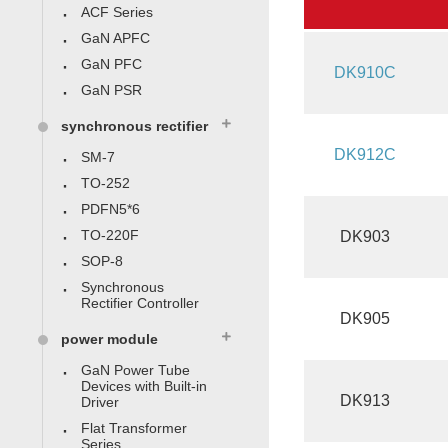
ACF Series
GaN APFC
GaN PFC
DK910C
GaN PSR
synchronous rectifier
DK912C
SM-7
TO-252
PDFN5*6
TO-220F
DK903
SOP-8
Synchronous
Rectifier Controller
DK905
power module
GaN Power Tube
Devices with Built-in
DK913
Driver
Flat Transformer
Series