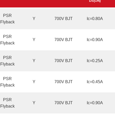
DS(ON)
PSR
Y
700V BJT
Ic=0.80A
Flyback
PSR
Y
700V BJT
Ic=0.90A
Flyback
PSR
Y
700V BJT
Ic=0.25A
Flyback
PSR
Y
700V BJT
Ic=0.45A
Flyback
PSR
Y
700V BJT
Ic=0.90A
Flyback