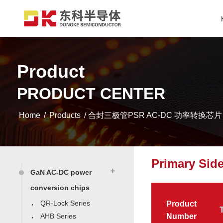
Product
PRODUCT CENTER
Home
/
Products
/ 合封三极管PSR AC-DC 功率转换芯片
Primary Sid
GaN AC-DC power
conversion chips
QR-Lock Series
Product
AHB Series
Number