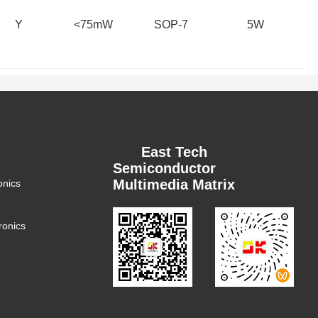
Y
<75mW
SOP-7
5W
East Tech
Semiconductor
Multimedia Matrix
onics
ronics