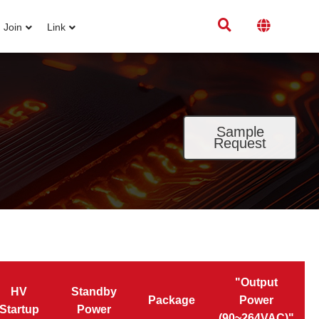
Join
Link
Sample
Request
"Output
HV
Standby
Package
Power
Startup
Power
(90~264VAC)"