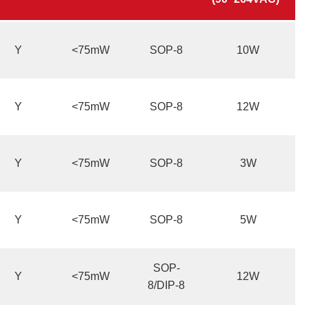
Y
<75mW
SOP-8
10W
Y
<75mW
SOP-8
12W
Y
<75mW
SOP-8
3W
Y
<75mW
SOP-8
5W
SOP-
Y
<75mW
12W
8/DIP-8