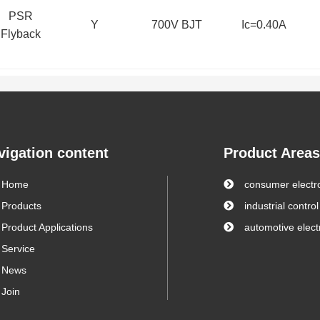
PSR
Y
700V BJT
Ic=0.40A
Flyback
vigation content
Product Areas
Home
consumer electr
Products
industrial control
Product Applications
automotive elect
Service
News
Join