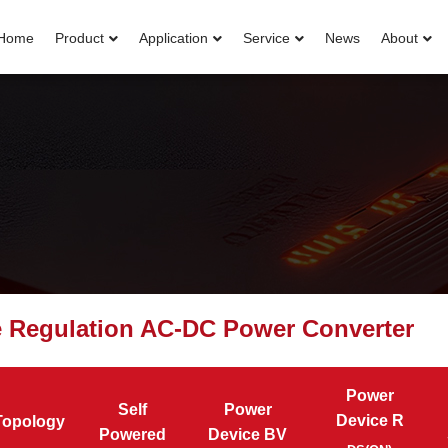
Home
Product
Application
Service
News
About
e Regulation AC-DC Power Converter
Power
Self
Power
Device R
Topology
Powered
Device BV