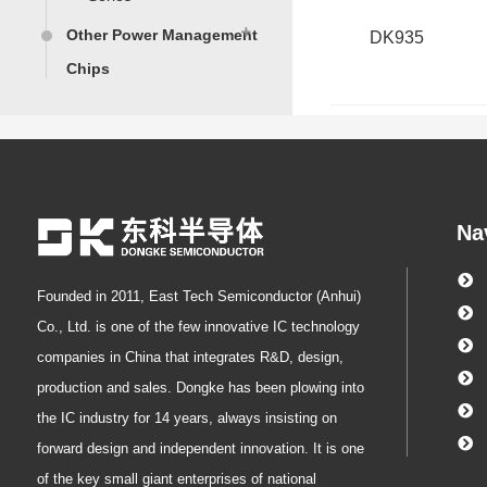
Other Power Management
DK935
Chips
protocol chip
PFC Controller
Non-isolated AC-DC
Power Converter
Chips
Isolated AC-DC SSR
Na
Power Converter
Chips
Isolated AC-DC PSR
Founded in 2011, East Tech Semiconductor (Anhui)
Power Converter
Chip
Co., Ltd. is one of the few innovative IC technology
companies in China that integrates R&D, design,
production and sales. Dongke has been plowing into
the IC industry for 14 years, always insisting on
forward design and independent innovation. It is one
of the key small giant enterprises of national