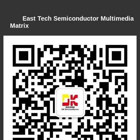
East Tech Semiconductor Multimedia
Matrix