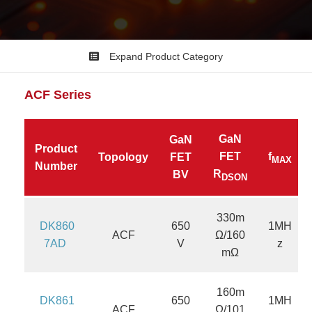
Expand Product Category
ACF
Series
GaN
GaN
Product
FET
f
Topology
FET
MAX
Number
R
BV
DSON
330m
DK860
650
1MH
ACF
Ω/160
7AD
V
z
mΩ
160m
DK861
650
1MH
ACF
Ω/101