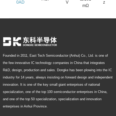
0AD
V
z
mΩ
Founded in 2011, East Tech Semiconductor (Anhui) Co., Ltd. is one of
the few innovative IC technology companies in China that integrates
R&D, design, production and sales. Dongke has been plowing into the IC
industry for 14 years, always insisting on forward design and independent
innovation. It is one of the key small giant enterprises of national
specialization, one of the top 100 semiconductor enterprises in China,
and one of the top 50 specialization, specialization and innovation
enterprises in Anhui Province.