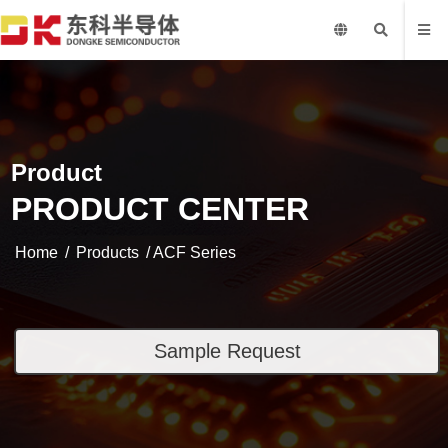
Product
PRODUCT CENTER
Home
/
Products
/ ACF Series
Sample Request