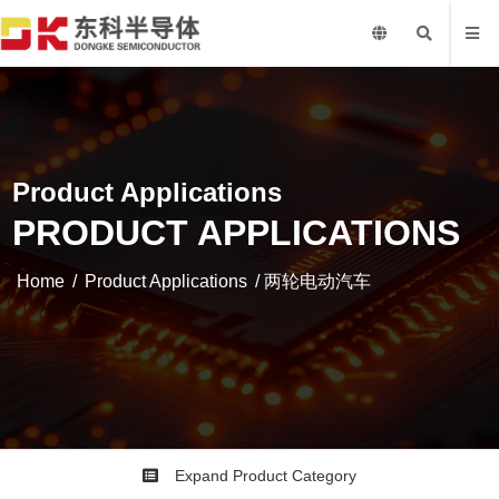
Product Applications
PRODUCT APPLICATIONS
Home
/
Product Applications
/ 两轮电动汽车
Expand Product Category