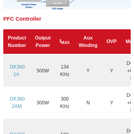
PFC Controller
Product
Output
Aux
f
OVP
Mo
MAX
Number
Power
Winding
DC
DK360
134
500W
Y
Y
+C
1A
KHz
M
DC
DK360
300
300W
N
Y
+C
2AM
KHz
M
DC