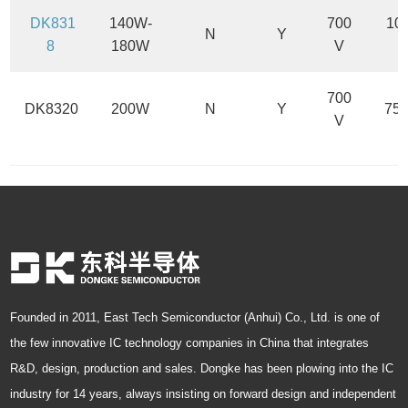
DK831
140W-
700
10
N
Y
8
180W
V
700
DK8320
200W
N
Y
75
V
Founded in 2011, East Tech Semiconductor (Anhui) Co., Ltd. is one of
the few innovative IC technology companies in China that integrates
R&D, design, production and sales. Dongke has been plowing into the IC
industry for 14 years, always insisting on forward design and independent