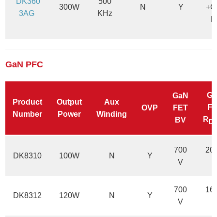
DK360
500
300W
N
Y
+C
3AG
KHz
M
GaN PFC
G
GaN
Product
Output
Aux
F
OVP
FET
Number
Power
Winding
R
BV
D
700
20
DK8310
100W
N
Y
V
700
16
DK8312
120W
N
Y
V