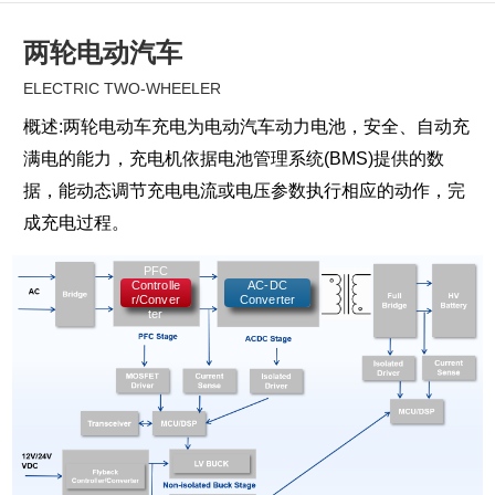
两轮电动汽车
ELECTRIC TWO-WHEELER
概述:两轮电动车充电为电动汽车动力电池，安全、自动充
满电的能力，充电机依据电池管理系统(BMS)提供的数
据，能动态调节充电电流或电压参数执行相应的动作，完
成充电过程。
PFC
Controlle
AC-DC
r/Conver
Converter
ter