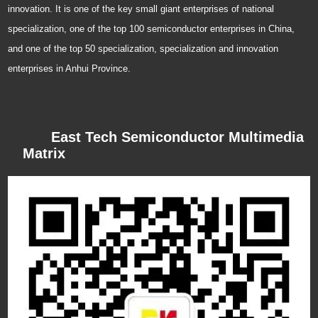
innovation. It is one of the key small giant enterprises of national
specialization, one of the top 100 semiconductor enterprises in China,
and one of the top 50 specialization, specialization and innovation
enterprises in Anhui Province.
East Tech Semiconductor Multimedia
Matrix