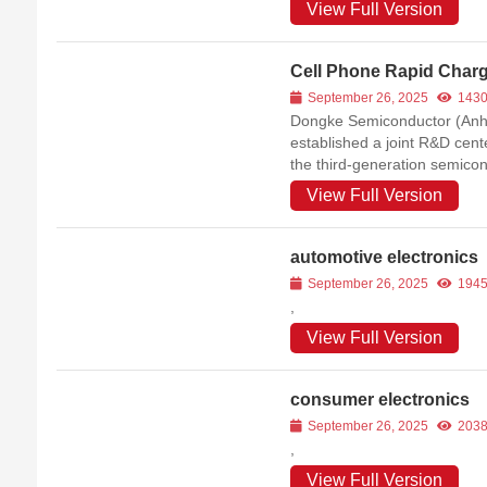
View Full Version
Cell Phone Rapid Char
September 26, 2025
143
Dongke Semiconductor (Anhui
established a joint R&D cent
the third-generation semicon
companies in China.
View Full Version
automotive electronics
September 26, 2025
194
,
View Full Version
consumer electronics
September 26, 2025
203
,
View Full Version