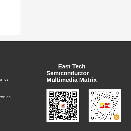
East Tech
Semiconductor
Multimedia Matrix
onics
ronics