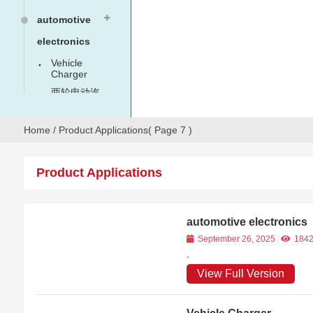
automotive
electronics
Vehicle
Charger
两轮电动汽
车
Home
/
Product Applications
( Page 7 )
Product Applications
automotive electronics
September 26, 2025
184
,
View Full Version