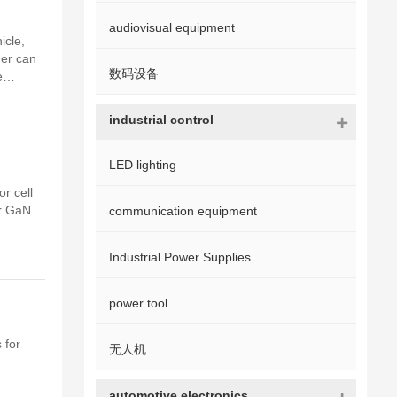
audiovisual equipment
icle,
ger can
数码设备
e
ng
industrial control
LED lighting
r cell
er GaN
communication equipment
Industrial Power Supplies
power tool
 for
无人机
automotive electronics