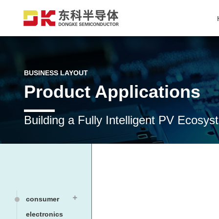
BUSINESS LAYOUT
Product Applications
Building a Fully Intelligent PV Ecos
consumer
electronics