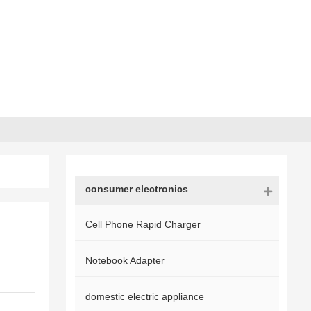
consumer electronics
Cell Phone Rapid Charger
Notebook Adapter
domestic electric appliance