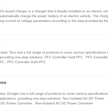
9
-board charger is a charger that is fixedly installed on an electric veh
d automatically charge the power battery of an electric vehicle. The char
ing current or voltage parameters according to the data provided by th
(BMS) to perform the corresponding actions and complete the chargi
3
ew: Teco has a full range of products to cover various specifications fo
 providing one-stop solutions. PFC Controller GaN PFC , PFC Controll
PFC , PFC Controller GaN PFC
ance
4
w: Dongke has a full range of products to cover various specifications
pplications, providing one-stop solutions. Non-Isolated AC-DC Power
C-DC Power Converter , Non-Isolated AC-DC Power Converter