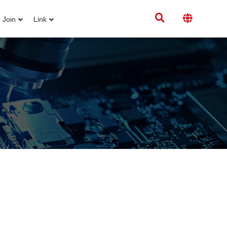
Join
Link