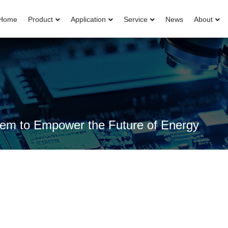
Home
Product
Application
Service
News
About
ystem to Empower the Future of Energy