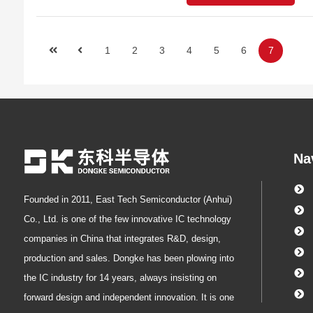
1
2
3
4
5
6
7
Na
Founded in 2011, East Tech Semiconductor (Anhui)
Co., Ltd. is one of the few innovative IC technology
companies in China that integrates R&D, design,
production and sales. Dongke has been plowing into
the IC industry for 14 years, always insisting on
forward design and independent innovation. It is one