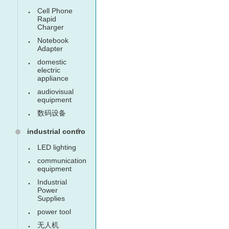
Cell Phone
Rapid
Charger
Notebook
Adapter
domestic
electric
appliance
audiovisual
equipment
数码设备
industrial control
LED lighting
communication
equipment
Industrial
Power
Supplies
power tool
无人机