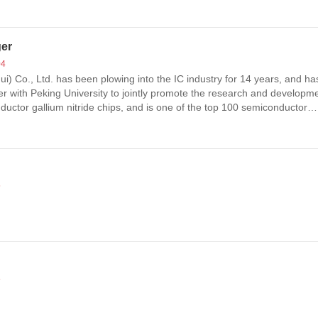
ger
04
) Co., Ltd. has been plowing into the IC industry for 14 years, and ha
er with Peking University to jointly promote the research and developme
ductor gallium nitride chips, and is one of the top 100 semiconductor
5
8