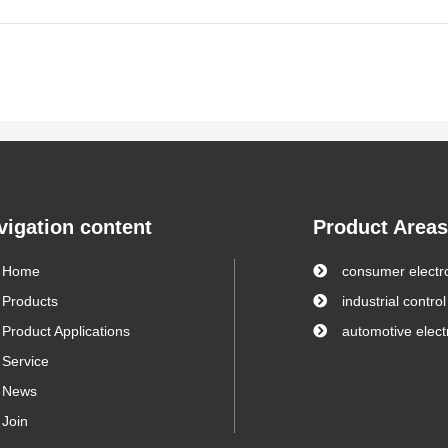
vigation content
Product Areas
Home
consumer electr
Products
industrial control
Product Applications
automotive elect
Service
News
Join