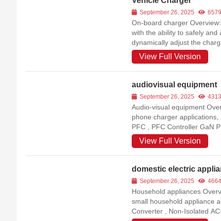
Vehicle Charger
September 26, 2025
657
On-board charger Overview:On
with the ability to safely an
dynamically adjust the charg
Battery Management System 
View Full Version
process. PFC Controller ...
audiovisual equipment
September 26, 2025
431
Audio-visual equipment Overvi
phone charger applications,
PFC , PFC Controller GaN 
View Full Version
domestic electric appli
September 26, 2025
466
Household appliances Overvie
small household appliance a
Converter , Non-Isolated A