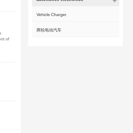
Vehicle Charger
两轮电动汽车
s
nt of